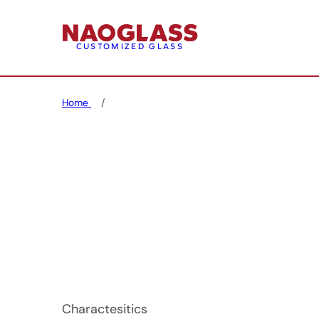
CUSTOMIZED GLASS
Home
Charactesitics