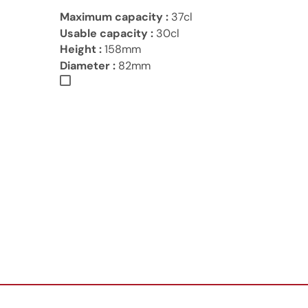
Maximum capacity :
37cl
Usable capacity :
30cl
Height :
158mm
Diameter :
82mm