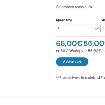
Compare techniques
Quantity
Sh
66,00€
55,0
or 66,00€/copy
or 55,00€/c
Add to cart
Free delivery in mainland F