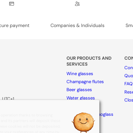
cure payment
Companies & Individuals
Sma
OUR PRODUCTS AND
CON
SERVICES
Con
Wine glasses
Quo
Champagne flutes
FAQ
Beer glasses
Rese
Water glasses
, UTC+1
Clo
Spirits glasses
Collection By Naoglass
s operation thanks to browsing
e and its partners will deposit these
Accesories
these cookies will not be deposited.
ge your preferences at any time by