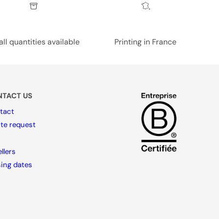
ll quantities available
Printing in France
TACT US
tact
te request
llers
sing dates