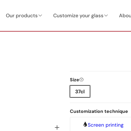
Our products
Customize your glass
Abou
Size
37cl
Customization technique
Screen printing