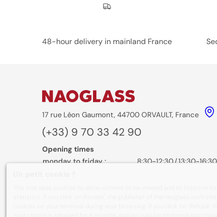
Nos engagements
48-hour delivery in mainland France
Se
17 rue Léon Gaumont, 44700 ORVAULT, France
(+33) 9 70 33 42 90
Opening times
monday to friday :
8:30-12:30
/
13:30-16:30
Un petit cookie ?
Contact form
This site uses cookies to allow content to be viewed and to improve it
statistics. If you click on 'Accept', the publisher of the naoglass.com sit
cookies on your terminal during your browsing. If you click on ‘Refuse’, 
Your choice is retained for 6 months and you can be informed and chan