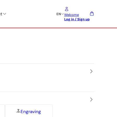
t
EN
Welcome
Log in / Sign up
Engraving