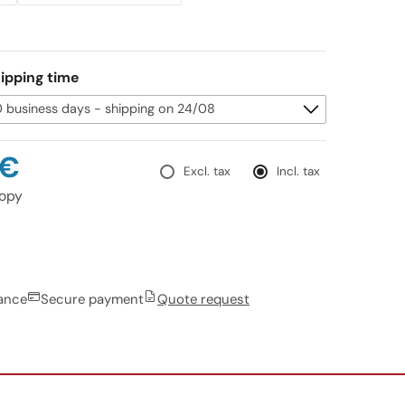
ipping time
0€
Excl. tax
Incl. tax
opy
rance
Secure payment
Quote request