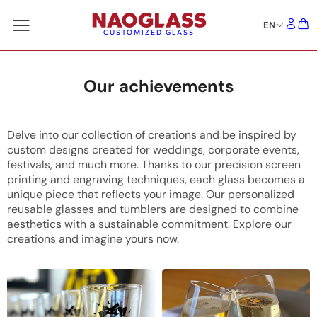
EN
CUSTOMIZED GLASS
Our achievements
Delve into our collection of creations and be inspired by
custom designs created for weddings, corporate events,
festivals, and much more. Thanks to our precision screen
printing and engraving techniques, each glass becomes a
unique piece that reflects your image. Our personalized
reusable glasses and tumblers are designed to combine
aesthetics with a sustainable commitment. Explore our
creations and imagine yours now.