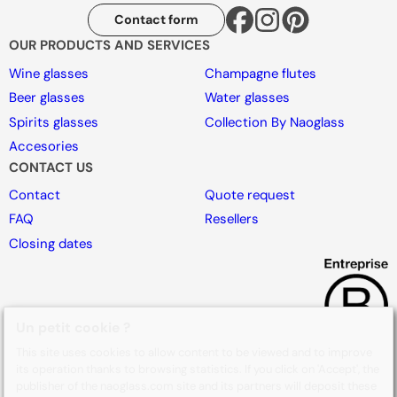
Contact form
OUR PRODUCTS AND SERVICES
Wine glasses
Champagne flutes
Beer glasses
Water glasses
Spirits glasses
Collection By Naoglass
Accesories
CONTACT US
Contact
Quote request
FAQ
Resellers
Closing dates
Un petit cookie ?
This site uses cookies to allow content to be viewed and to improve
its operation thanks to browsing statistics. If you click on 'Accept', the
publisher of the naoglass.com site and its partners will deposit these