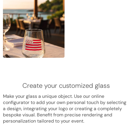
Create your customized glass
Make your glass a unique object. Use our online
configurator to add your own personal touch by selecting
a design, integrating your logo or creating a completely
bespoke visual. Benefit from precise rendering and
personalization tailored to your event.