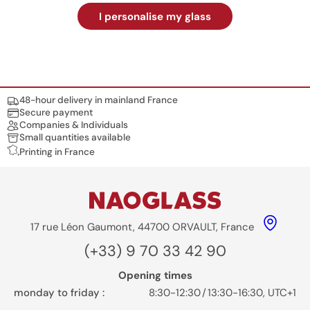
I personalise my glass
Nos engagements
48-hour delivery in mainland France
Secure payment
Companies & Individuals
Small quantities available
Printing in France
17 rue Léon Gaumont, 44700 ORVAULT, France
(+33) 9 70 33 42 90
Opening times
monday to friday :
8:30-12:30
/
13:30-16:30, UTC+1