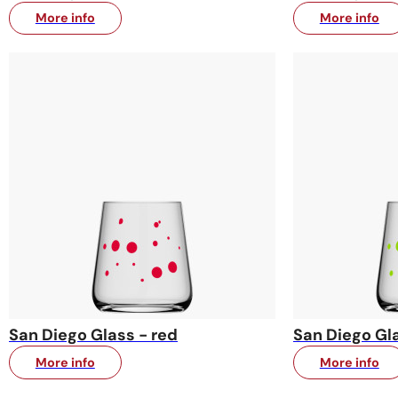
More info
More info
San Diego Glass - red
San Diego Gla
More info
More info