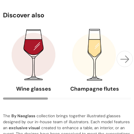
Discover also
Wine glasses
Champagne flutes
The
By Naoglass
collection brings together illustrated glasses
designed by our in-house team of illustrators. Each model features
an
exclusive visual
created to enhance a table, an interior, or an
event. The designs have been conceived to meet the expectations