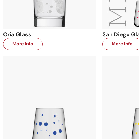
Oria Glass
San Diego Gl
More info
More info