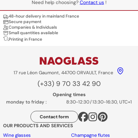
Need help choosing?
Contact us
!
Nos engagements
48-hour delivery in mainland France
Secure payment
Companies & Individuals
Small quantities available
Printing in France
17 rue Léon Gaumont, 44700 ORVAULT, France
(+33) 9 70 33 42 90
Opening times
monday to friday :
8:30-12:30
/
13:30-16:30, UTC+1
Contact form
OUR PRODUCTS AND SERVICES
Wine glasses
Champagne flutes