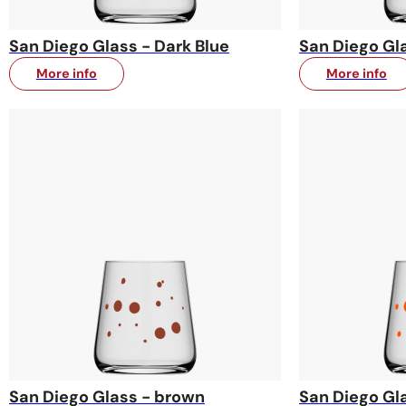
San Diego Glass - Dark Blue
San Diego Gla
More info
More info
San Diego Glass - brown
San Diego Gl