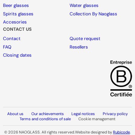
Beer glasses
Water glasses
Spirits glasses
Collection By Naoglass
Accesories
CONTACT US
Contact
Quote request
FAQ
Resellers
Closing dates
About us
Our achievements
Legal notices
Privacy policy
Terms and conditions of sale
Cookie management
© 2026 NAOGLASS. All rights reserved.
Website designed by
Rubicode
.