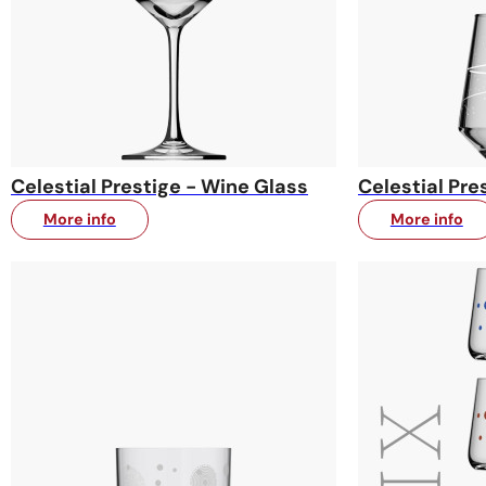
Celestial Prestige - Wine Glass
Celestial Pre
More info
More info