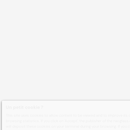
Un petit cookie ?
This site uses cookies to allow content to be viewed and to improve its 
browsing statistics. If you click on 'Accept', the publisher of the naoglas
will deposit these cookies on your terminal during your browsing. If you cl