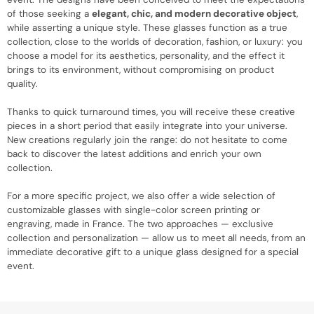
of those seeking a
elegant, chic, and modern decorative object
,
while asserting a unique style. These glasses function as a true
collection, close to the worlds of decoration, fashion, or luxury: you
choose a model for its aesthetics, personality, and the effect it
brings to its environment, without compromising on product
quality.
Thanks to quick turnaround times, you will receive these creative
pieces in a short period that easily integrate into your universe.
New creations regularly join the range: do not hesitate to come
back to discover the latest additions and enrich your own
collection.
For a more specific project, we also offer a wide selection of
customizable glasses with single-color screen printing or
engraving, made in France. The two approaches — exclusive
collection and personalization — allow us to meet all needs, from an
immediate decorative gift to a unique glass designed for a special
event.