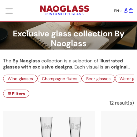
EN
CUSTOMIZED GLASS
Exclusive glass collection By
Naoglass
The
By Naoglass
collection is a selection of
illustrated
glasses with exclusive designs
. Each visual is an
original
creation
conceived by our illustrators to add an elegant,
Wine glasses
Champagne flutes
Beer glasses
Water gl
refined, and modern touch to your decor. These ready-to-
buy glasses allow us to offer
unique items
with an express
shipping delay. The collection is regularly updated: watch
Filters
out for new creations that will enhance your
decorative
12
result(s)
tableware
.