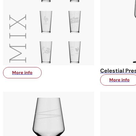
Celestial Pre
More info
More info