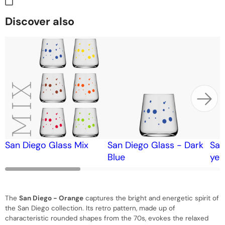
Discover also
San Diego Glass Mix
San Diego Glass - Dark
San
Blue
yel
The
San Diego - Orange
captures the bright and energetic spirit of
the San Diego collection. Its retro pattern, made up of
characteristic rounded shapes from the 70s, evokes the relaxed