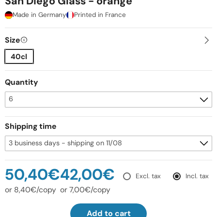
San Diego Glass - orange
Made in Germany
Printed in France
Size
40cl
Quantity
Shipping time
50,40€
42,00€
Excl. tax
Incl. tax
or 8,40€/copy
or 7,00€/copy
Add to cart