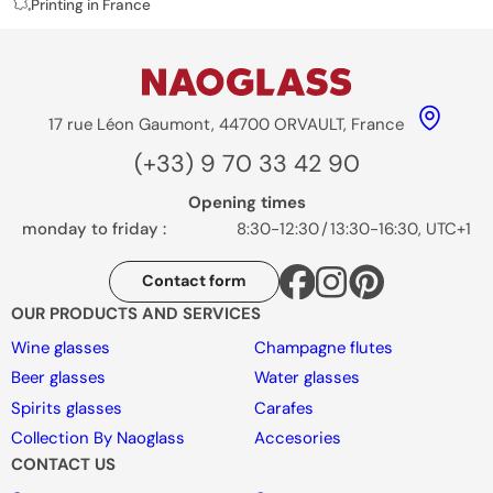
Printing in France
17 rue Léon Gaumont, 44700 ORVAULT, France
(+33) 9 70 33 42 90
Opening times
monday to friday :
8:30-12:30
/
13:30-16:30, UTC+1
Contact form
OUR PRODUCTS AND SERVICES
Wine glasses
Champagne flutes
Beer glasses
Water glasses
Spirits glasses
Carafes
Collection By Naoglass
Accesories
CONTACT US