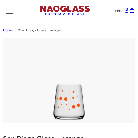
EN
CUSTOMIZED GLASS
Home
San Diego Glass - orange