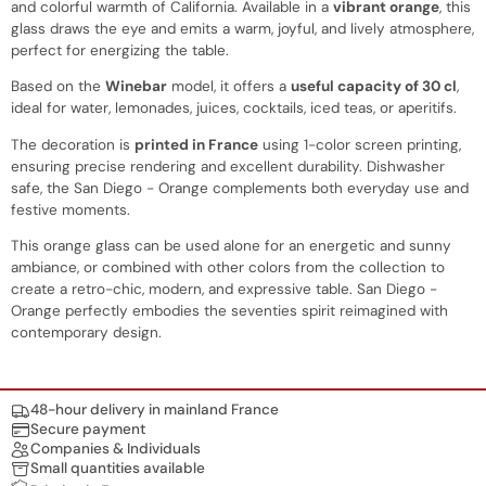
and colorful warmth of California. Available in a
vibrant orange
, this
glass draws the eye and emits a warm, joyful, and lively atmosphere,
perfect for energizing the table.
Based on the
Winebar
model, it offers a
useful capacity of 30 cl
,
ideal for water, lemonades, juices, cocktails, iced teas, or aperitifs.
The decoration is
printed in France
using 1-color screen printing,
ensuring precise rendering and excellent durability. Dishwasher
safe, the San Diego - Orange complements both everyday use and
festive moments.
This orange glass can be used alone for an energetic and sunny
ambiance, or combined with other colors from the collection to
create a retro-chic, modern, and expressive table. San Diego -
Orange perfectly embodies the seventies spirit reimagined with
contemporary design.
Nos engagements
48-hour delivery in mainland France
Secure payment
Companies & Individuals
Small quantities available