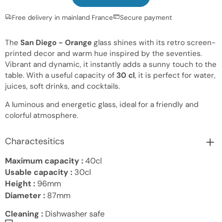
Free delivery in mainland France
Secure payment
The
San Diego - Orange
glass shines with its retro screen-
printed decor and warm hue inspired by the seventies.
Vibrant and dynamic, it instantly adds a sunny touch to the
table. With a useful capacity of
30 cl
, it is perfect for water,
juices, soft drinks, and cocktails.
A luminous and energetic glass, ideal for a friendly and
colorful atmosphere.
Charactesitics
Maximum capacity :
40cl
Usable capacity :
30cl
Height :
96mm
Diameter :
87mm
Cleaning :
Dishwasher safe