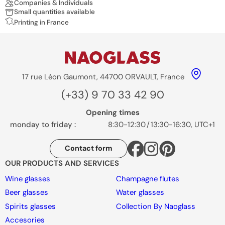
Companies & Individuals
Small quantities available
Printing in France
17 rue Léon Gaumont, 44700 ORVAULT, France
(+33) 9 70 33 42 90
Opening times
monday to friday :
8:30-12:30
/
13:30-16:30, UTC+1
Contact form
OUR PRODUCTS AND SERVICES
Wine glasses
Champagne flutes
Beer glasses
Water glasses
Spirits glasses
Collection By Naoglass
Accesories