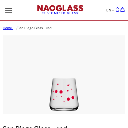
EN
CUSTOMIZED GLASS
Home
San Diego Glass - red