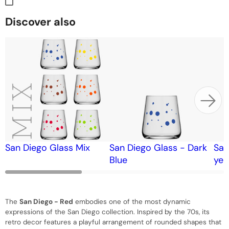
Discover also
San Diego Glass Mix
San Diego Glass - Dark
San
Blue
yel
The
San Diego - Red
embodies one of the most dynamic
expressions of the San Diego collection. Inspired by the 70s, its
retro decor features a playful arrangement of rounded shapes that