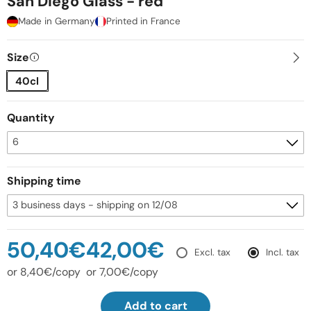
San Diego Glass - red
Made in Germany
Printed in France
Size
40cl
Quantity
Shipping time
50,40€
42,00€
Excl. tax
Incl. tax
or 8,40€/copy
or 7,00€/copy
Add to cart