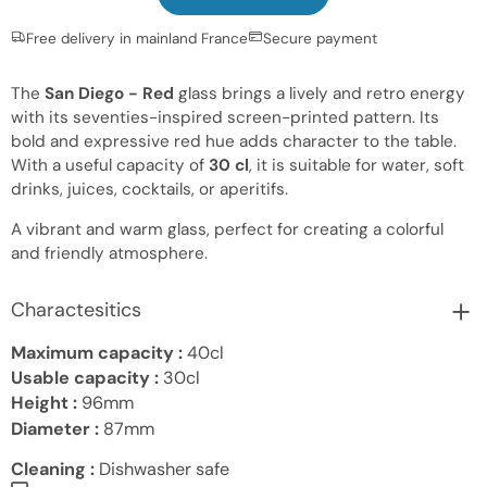
Free delivery in mainland France
Secure payment
The
San Diego - Red
glass brings a lively and retro energy
with its seventies-inspired screen-printed pattern. Its
bold and expressive red hue adds character to the table.
With a useful capacity of
30 cl
, it is suitable for water, soft
drinks, juices, cocktails, or aperitifs.
A vibrant and warm glass, perfect for creating a colorful
and friendly atmosphere.
Charactesitics
Maximum capacity :
40cl
Usable capacity :
30cl
Height :
96mm
Diameter :
87mm
Cleaning :
Dishwasher safe