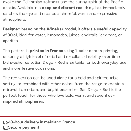
evoke the Californian softness and the sunny spirit of the Pacific
coasts. Available in a
deep and vibrant red
, this glass immediately
catches the eye and creates a cheerful, warm, and expressive
atmosphere.
Designed based on the
Winebar
model, it offers a
useful capacity
of 30 cl
, ideal for water, lemonades, juices, cocktails, iced teas, or
aperitifs.
The pattern is
printed in France
using 1-color screen printing,
ensuring a high level of detail and excellent durability over time.
Dishwasher safe, San Diego - Red is suitable for both everyday use
and more festive occasions.
The red version can be used alone for a bold and spirited table
setting, or combined with other colors from the range to create a
retro-chic, modern, and bright ensemble. San Diego - Red is the
perfect touch for those who love bold, warm, and seventies-
inspired atmospheres.
Nos engagements
48-hour delivery in mainland France
Secure payment