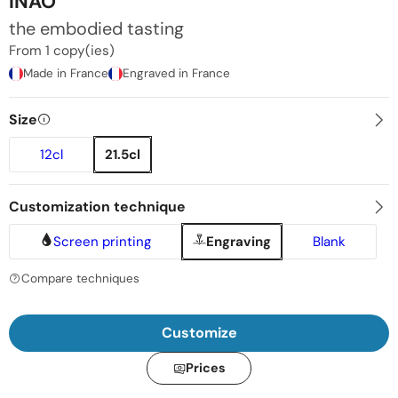
INAO
the embodied tasting
From 1 copy(ies)
Made in France
Engraved in France
Size
12cl
21.5cl
Customization technique
Screen printing
Engraving
Blank
Compare techniques
Customize
Prices