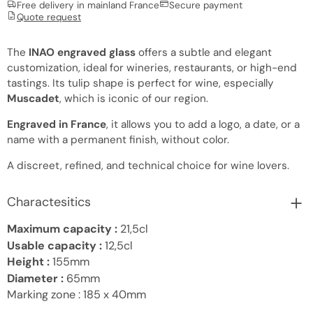
Free delivery in mainland France
Secure payment
Quote request
The
INAO engraved glass
offers a subtle and elegant
customization, ideal for wineries, restaurants, or high-end
tastings. Its tulip shape is perfect for wine, especially
Muscadet
, which is iconic of our region.
Engraved in France
, it allows you to add a logo, a date, or a
name with a permanent finish, without color.
A discreet, refined, and technical choice for wine lovers.
Charactesitics
Maximum capacity :
21,5cl
Usable capacity :
12,5cl
Height :
155mm
Diameter :
65mm
Marking zone :
185 x 40mm