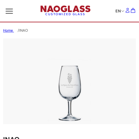
EN
CUSTOMIZED GLASS
Home
INAO