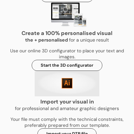
Create a 100% personalised visual
the
+
personalised
for a unique result
Use our online 3D configurator to place your text and
images.
Start the 3D configurator
Import your visual in
for professional and amateur graphic designers
Your file must comply with the technical constraints,
preferably prepared from our template.
Import your DTP file