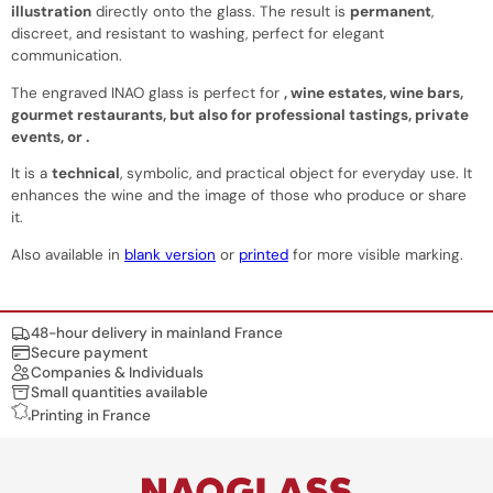
illustration
directly onto the glass. The result is
permanent
,
discreet, and resistant to washing, perfect for elegant
communication.
The engraved INAO glass is perfect for
,
wine estates
,
wine bars
,
gourmet restaurants
, but also for
professional tastings
,
private
events
, or
.
It is a
technical
, symbolic, and practical object for everyday use. It
enhances the wine and the image of those who produce or share
it.
Also available in
blank version
or
printed
for more visible marking.
Nos engagements
48-hour delivery in mainland France
Secure payment
Companies & Individuals
Small quantities available
Printing in France