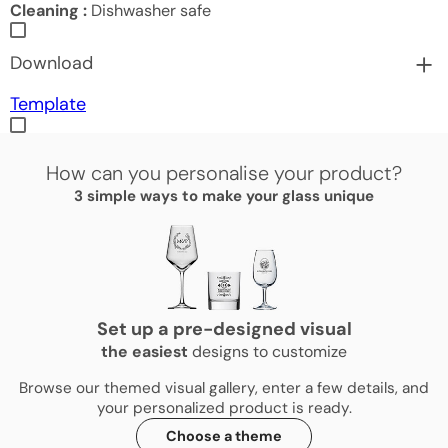
Cleaning :
Dishwasher safe
Download
Template
How can you personalise your product?
3 simple ways to make your glass unique
Set up a pre-designed visual
the
easiest
designs to customize
Browse our themed visual gallery, enter a few details, and
your personalized product is ready.
Choose a theme