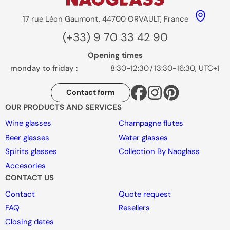
17 rue Léon Gaumont, 44700 ORVAULT, France
(+33) 9 70 33 42 90
Opening times
monday to friday :
8:30-12:30
/
13:30-16:30, UTC+1
Contact form
OUR PRODUCTS AND SERVICES
Wine glasses
Champagne flutes
Beer glasses
Water glasses
Spirits glasses
Collection By Naoglass
Accesories
CONTACT US
Contact
Quote request
FAQ
Resellers
Closing dates