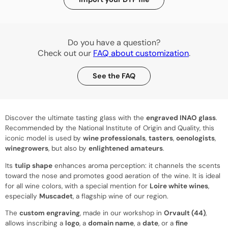
Do you have a question?
Check out our
FAQ about customization
.
See the FAQ
Discover the ultimate tasting glass with the
engraved INAO glass
.
Recommended by the National Institute of Origin and Quality, this
iconic model is used by
wine professionals
,
tasters
,
oenologists
,
winegrowers
, but also by
enlightened amateurs
.
Its
tulip shape
enhances aroma perception: it channels the scents
toward the nose and promotes good aeration of the wine. It is ideal
for all wine colors, with a special mention for
Loire white wines
,
especially
Muscadet
, a flagship wine of our region.
The
custom engraving
, made in our workshop in
Orvault (44)
,
allows inscribing a
logo
, a
domain name
, a
date
, or a
fine