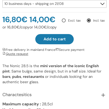
16,80€
14,00€
Excl. tax
Incl. tax
or 16,80€/copy
or 14,00€/copy
Add to cart
Free delivery in mainland France
Secure payment
Quote request
The Nonic 28.5 is the
mini version of the iconic English
pint
. Same bulge, same design, but in a half size. Ideal for
bars
,
pubs
,
restaurants
or individuals looking for an
authentic beer glass.
Charactesitics
Maximum capacity :
28,5cl