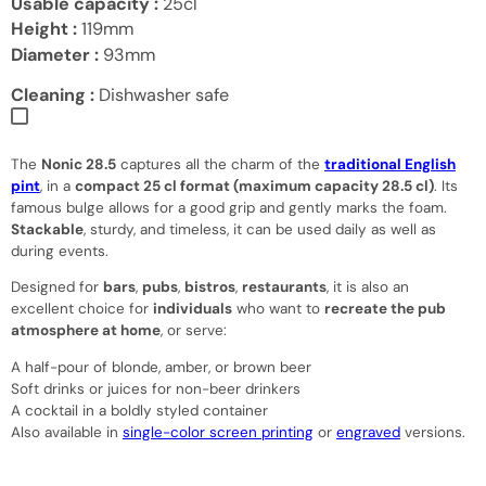
Usable capacity :
25cl
Height :
119mm
Diameter :
93mm
Cleaning :
Dishwasher safe
The
Nonic 28.5
captures all the charm of the
traditional English
pint
, in a
compact 25 cl format (maximum capacity 28.5 cl)
. Its
famous bulge allows for a good grip and gently marks the foam.
Stackable
, sturdy, and timeless, it can be used daily as well as
during events.
Designed for
bars
,
pubs
,
bistros
,
restaurants
, it is also an
excellent choice for
individuals
who want to
recreate the pub
atmosphere at home
, or serve:
A half-pour of blonde, amber, or brown beer
Soft drinks or juices for non-beer drinkers
A cocktail in a boldly styled container
Also available in
single-color screen printing
or
engraved
versions.