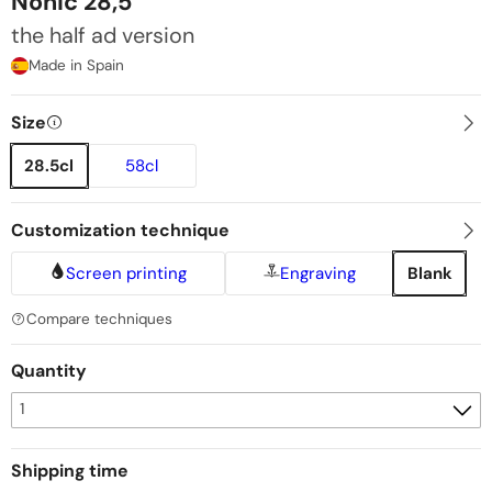
Nonic 28,5
the half ad version
Made in Spain
Size
28.5cl
58cl
Customization technique
Screen printing
Engraving
Blank
Compare techniques
Quantity
Shipping time