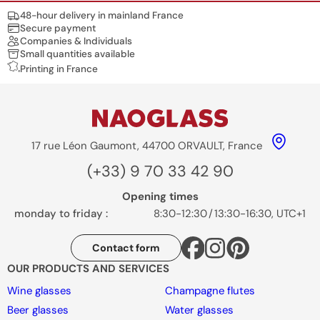
Nos engagements
48-hour delivery in mainland France
Secure payment
Companies & Individuals
Small quantities available
Printing in France
17 rue Léon Gaumont, 44700 ORVAULT, France
(+33) 9 70 33 42 90
Opening times
monday to friday :
8:30-12:30
/
13:30-16:30, UTC+1
Contact form
OUR PRODUCTS AND SERVICES
Wine glasses
Champagne flutes
Beer glasses
Water glasses