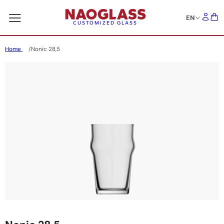
EN
CUSTOMIZED GLASS
Home
Nonic 28,5