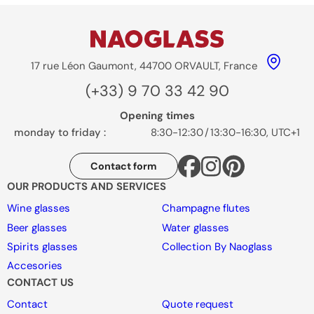
17 rue Léon Gaumont, 44700 ORVAULT, France
(+33) 9 70 33 42 90
Opening times
monday to friday :
8:30-12:30
/
13:30-16:30, UTC+1
Contact form
OUR PRODUCTS AND SERVICES
Wine glasses
Champagne flutes
Beer glasses
Water glasses
Spirits glasses
Collection By Naoglass
Accesories
CONTACT US
Contact
Quote request