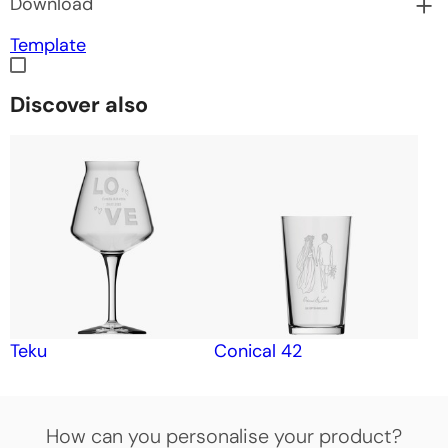
Download
Template
Discover also
Teku
Conical 42
How can you personalise your product?