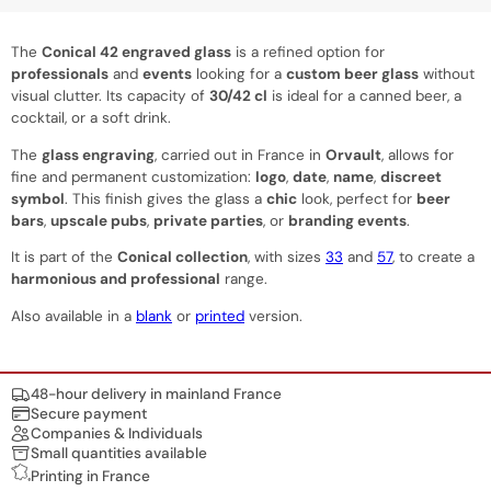
The
Conical 42 engraved glass
is a refined option for
professionals
and
events
looking for a
custom beer glass
without
visual clutter. Its capacity of
30/42 cl
is ideal for a canned beer, a
cocktail, or a soft drink.
The
glass engraving
, carried out in France in
Orvault
, allows for
fine and permanent customization:
logo
,
date
,
name
,
discreet
symbol
. This finish gives the glass a
chic
look, perfect for
beer
bars
,
upscale pubs
,
private parties
, or
branding events
.
It is part of the
Conical collection
, with sizes
33
and
57
, to create a
harmonious and professional
range.
Also available in a
blank
or
printed
version.
Nos engagements
48-hour delivery in mainland France
Secure payment
Companies & Individuals
Small quantities available
Printing in France