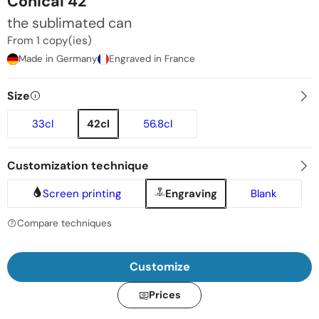
Conical 42
the sublimated can
From 1 copy(ies)
Made in Germany
Engraved in France
Size
33cl
42cl
56.8cl
Customization technique
Screen printing
Engraving
Blank
Compare techniques
Customize
Prices