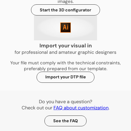
images.
Start the 3D configurator
Import your visual in
for professional and amateur graphic designers
Your file must comply with the technical constraints,
preferably prepared from our template.
Import your DTP file
Do you have a question?
Check out our
FAQ about customization
.
See the FAQ