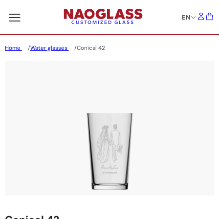
EN
CUSTOMIZED GLASS
Home
Water glasses
Conical 42