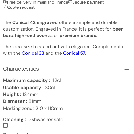
Free delivery in mainland France
Secure payment
Quote request
The
Conical 42 engraved
offers a simple and durable
customization. Engraved in France, it is perfect for
beer
bars
,
high-end events
, or
premium brands
.
The ideal size to stand out with elegance. Complement it
with the
Conical 33
and the
Conical 57
.
Charactesitics
Maximum capacity :
42cl
Usable capacity :
30cl
Height :
134mm
Diameter :
81mm
Marking zone :
210 x 110mm
Cleaning :
Dishwasher safe