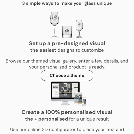
3 simple ways to make your glass unique
Set up a pre-designed visual
the
easiest
designs to customize
Browse our themed visual gallery, enter a few details, and
your personalized product is ready.
Choose a theme
Create a 100% personalised visual
the
+
personalised
for a unique result
Use our online 3D configurator to place your text and