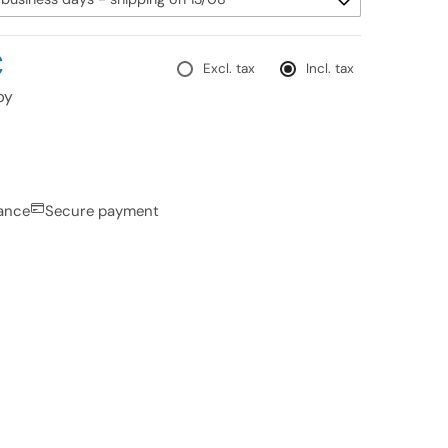
€
Excl. tax
Incl. tax
py
rance
Secure payment