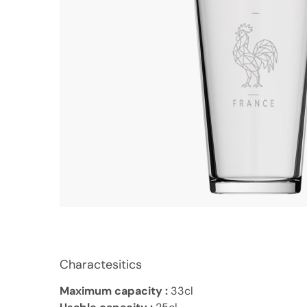
Charactesitics
Maximum capacity :
33cl