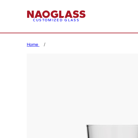
CUSTOMIZED GLASS
Home