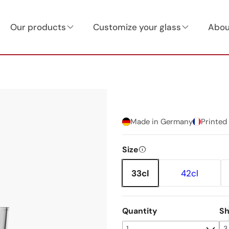
Our products
Customize your glass
Abou
Made in Germany
Printed
Size
33cl
42cl
Quantity
Sh