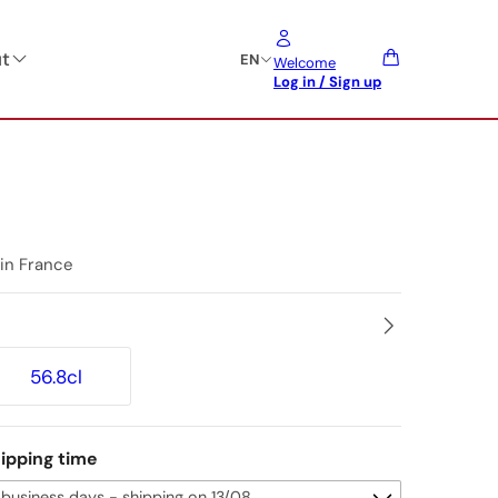
t
EN
Welcome
Log in / Sign up
 in France
56.8cl
ipping time