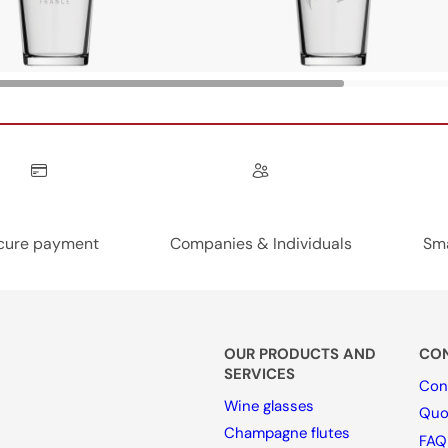
cure payment
Companies & Individuals
Sma
OUR PRODUCTS AND
CON
SERVICES
Con
Wine glasses
Quo
Champagne flutes
FAQ