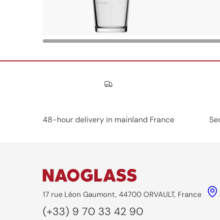
Nos engagements
48-hour delivery in mainland France
Se
17 rue Léon Gaumont, 44700 ORVAULT, France
(+33) 9 70 33 42 90