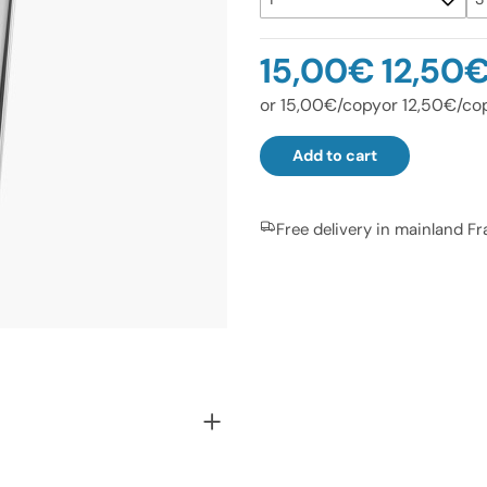
15,00€
12,50
or 15,00€/copy
or 12,50€/co
Add to cart
Free delivery in mainland F