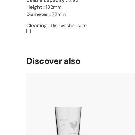
Usable capacity :
25cl
Height :
132mm
Diameter :
72mm
Cleaning :
Dishwasher safe
Discover also