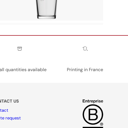
ll quantities available
Printing in France
TACT US
tact
te request